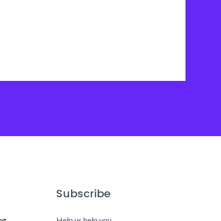
Subscribe
ng
Help us help you.