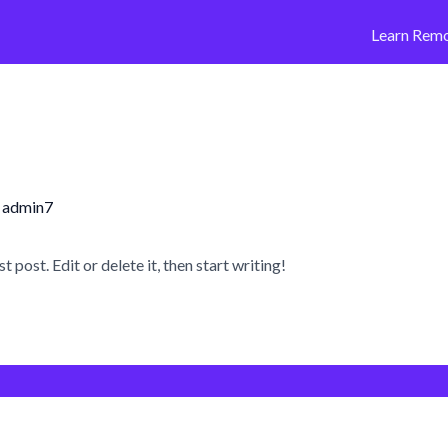
Learn Remo
y
admin7
post. Edit or delete it, then start writing!