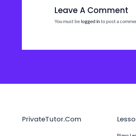
Leave A Comment
You must be
logged in
to post a commen
PrivateTutor.Com
Lesso
Piano Le