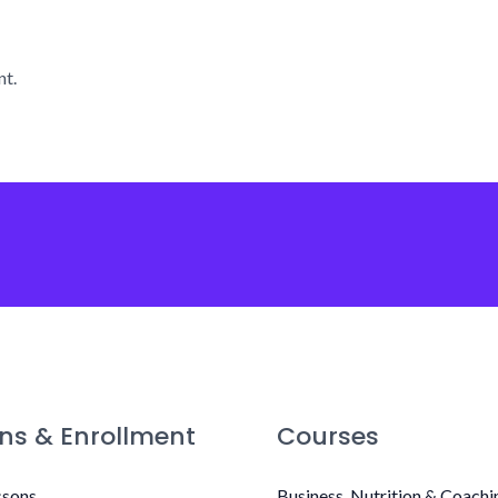
t.
ns & Enrollment
Courses
ssons
Business, Nutrition & Coachi