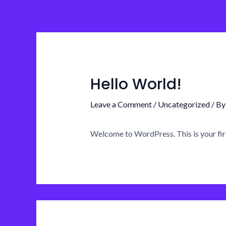
Skip
to
content
Hello World!
Leave a Comment
/
Uncategorized
/ B
Welcome to WordPress. This is your first 